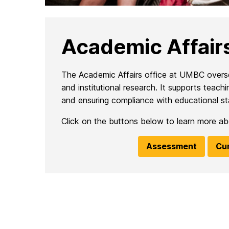
Academic Affair
The Academic Affairs office at UMBC oversees
and institutional research. It supports tea
and ensuring compliance with educational st
Click on the buttons below to learn more abou
Assessment
Cu