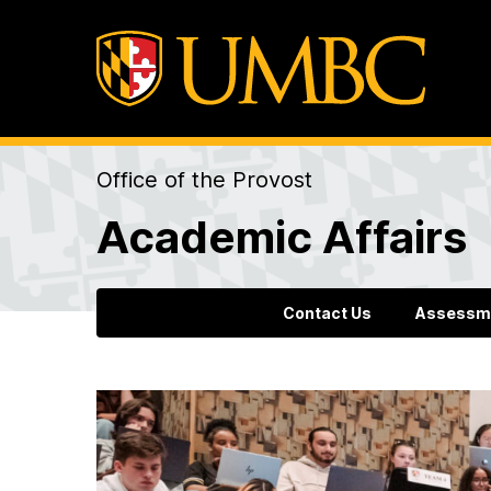
Office of the Provost
Academic Affairs
Contact Us
Assessm
H
o