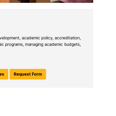
velopment, academic policy, accreditation,
demic programs, managing academic budgets,
ies
Request Form