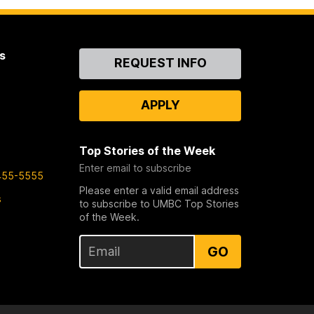
s
Contact
REQUEST INFO
Us
APPLY
Top Stories of the Week
Enter email to subscribe
455-5555
Please enter a valid email address
s
to subscribe to UMBC Top Stories
of the Week.
GO