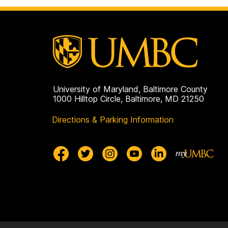
University of Maryland, Baltimore County
1000 Hilltop Circle, Baltimore, MD 21250
Directions & Parking Information