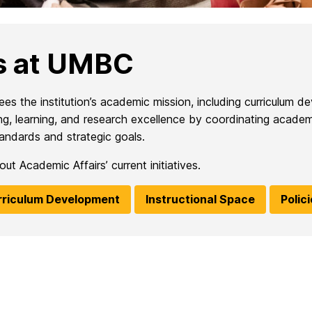
s at UMBC
 the institution’s academic mission, including curriculum de
ching, learning, and research excellence by coordinating aca
andards and strategic goals.
t Academic Affairs’ current initiatives.
rriculum Development
Instructional Space
Polic