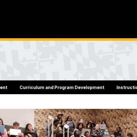
ent
Curriculum and Program Development
Instructi