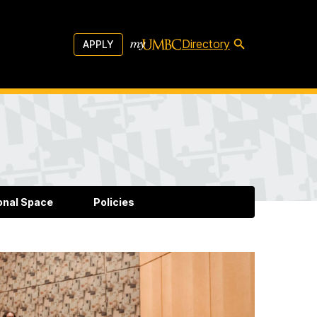
Directory
APPLY
onal Space
Policies