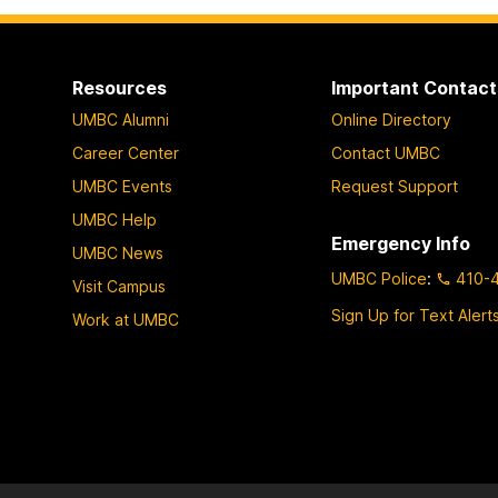
Resources
Important Contact
UMBC Alumni
Online Directory
Career Center
Contact UMBC
UMBC Events
Request Support
UMBC Help
Emergency Info
UMBC News
UMBC Police
:
410-
Visit Campus
Sign Up for Text Alert
Work at UMBC