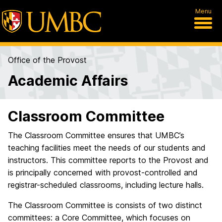
Menu
Office of the Provost
Academic Affairs
Classroom Committee
The Classroom Committee ensures that UMBC’s
teaching facilities meet the needs of our students and
instructors. This committee reports to the Provost and
is principally concerned with provost-controlled and
registrar-scheduled classrooms, including lecture halls.
The Classroom Committee is consists of two distinct
committees: a Core Committee, which focuses on