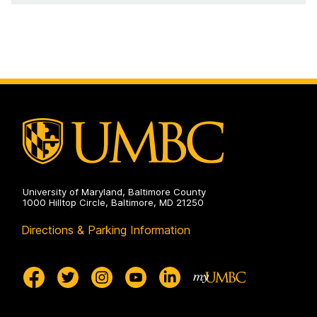
University of Maryland, Baltimore County
1000 Hilltop Circle, Baltimore, MD 21250
Directions & Parking Information