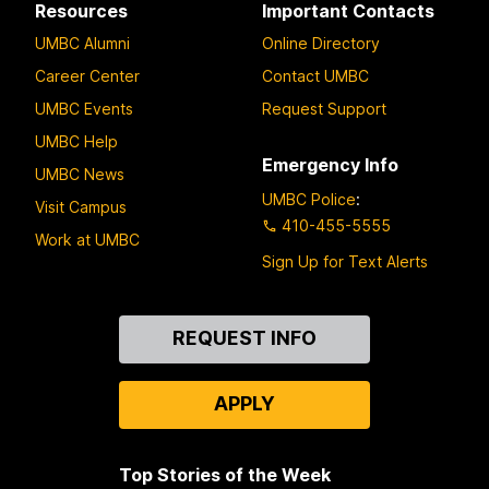
Resources
Important Contacts
UMBC Alumni
Online Directory
Career Center
Contact UMBC
UMBC Events
Request Support
UMBC Help
Emergency Info
UMBC News
UMBC Police
:
Visit Campus
410-455-5555
Work at UMBC
Sign Up for Text Alerts
Contact
REQUEST INFO
Us
APPLY
Top Stories of the Week