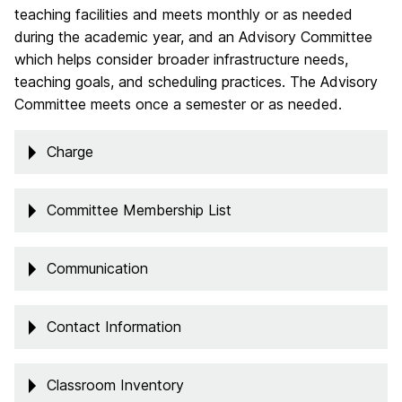
teaching facilities and meets monthly or as needed
during the academic year, and an Advisory Committee
which helps consider broader infrastructure needs,
teaching goals, and scheduling practices. The Advisory
Committee meets once a semester or as needed.
Charge
Committee Membership List
Communication
Contact Information
Classroom Inventory