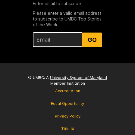
Enter email to subscribe
Please enter a valid email address
to subscribe to UMBC Top Stories
of the Week.
GO
© UMBC: A
University System of Maryland
Member Institution
Accreditation
Equal Opportunity
Privacy Policy
Title IX